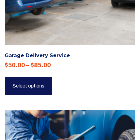
Garage Delivery Service
Price
$
50.00
–
$
85.00
range:
This
$50.00
product
Select options
through
has
$85.00
multiple
variants.
The
options
may