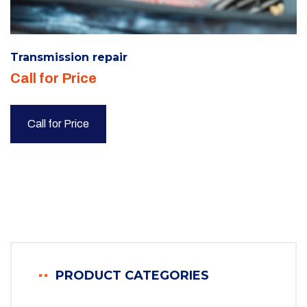
Transmission repair
Call for Price
Call for Price
PRODUCT CATEGORIES