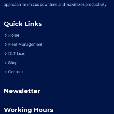
approach minimizes downtime and maximizes productivity.
Quick Links
Home
Fleet Management
DLT Luxe
Shop
Contact
Newsletter
Working Hours