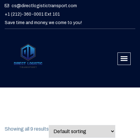
cs@directlogistictransport.com
+1 (212)-360-0001 Ext 101
Save time and money, we come to you!
Showing all 9 results