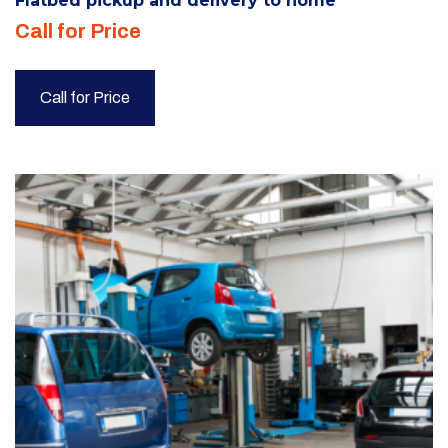
Flatbed pickup and delivery to home
Call for Price
Call for Price