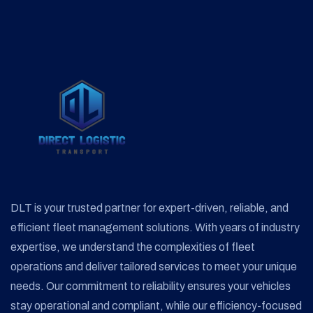
DLT is your trusted partner for expert-driven, reliable, and
efficient fleet management solutions. With years of industry
expertise, we understand the complexities of fleet
operations and deliver tailored services to meet your unique
needs. Our commitment to reliability ensures your vehicles
stay operational and compliant, while our efficiency-focused