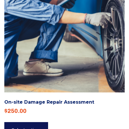
be
chosen
on
the
product
page
On-site Damage Repair Assessment
$
250.00