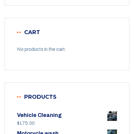
CART
No products in the cart.
PRODUCTS
Vehicle Cleaning
$
175.00
Motorycle wash