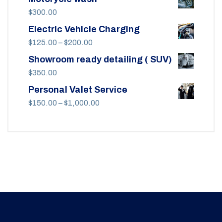
$
300.00
Electric Vehicle Charging
Price
$
125.00
–
$
200.00
range:
Showroom ready detailing ( SUV)
$125.00
$
350.00
through
Personal Valet Service
$200.00
Price
$
150.00
–
$
1,000.00
range:
$150.00
through
$1,000.00