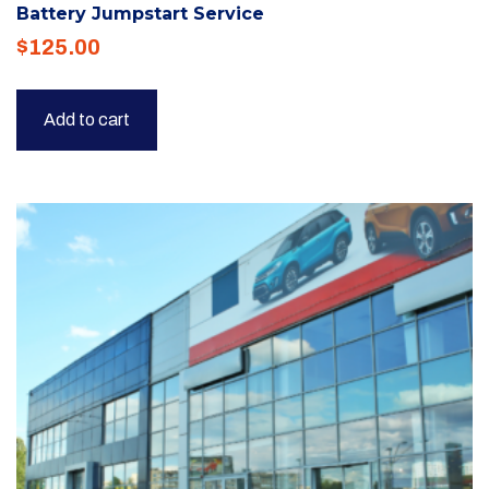
Battery Jumpstart Service
$
125.00
Add to cart