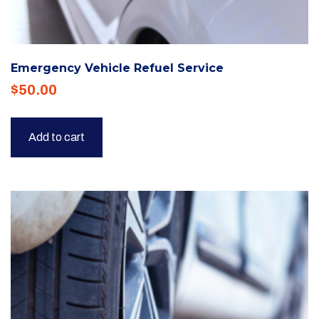
Emergency Vehicle Refuel Service
$
50.00
Add to cart