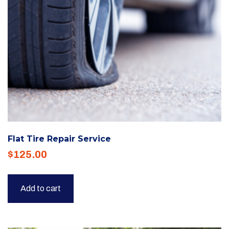
Flat Tire Repair Service
$
125.00
Add to cart