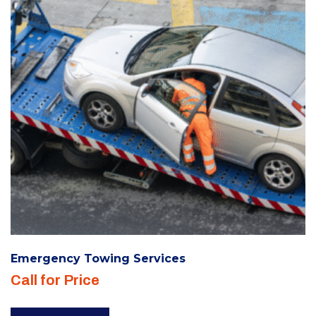
be
chosen
on
the
product
page
Emergency Towing Services
Call for Price