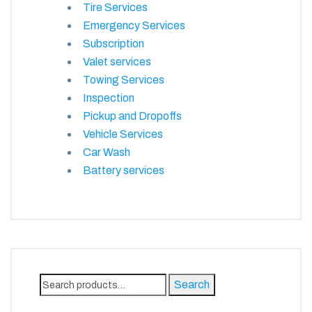
Tire Services
Emergency Services
Subscription
Valet services
Towing Services
Inspection
Pickup and Dropoffs
Vehicle Services
Car Wash
Battery services
Search
Search
for: