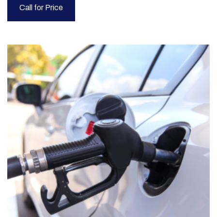
Call for Price