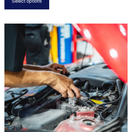
Select options