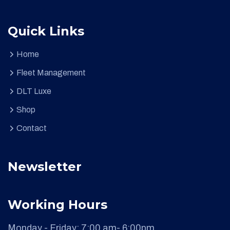
Quick Links
Home
Fleet Management
DLT Luxe
Shop
Contact
Newsletter
Working Hours
Monday - Friday:
7:00 am- 6:00pm