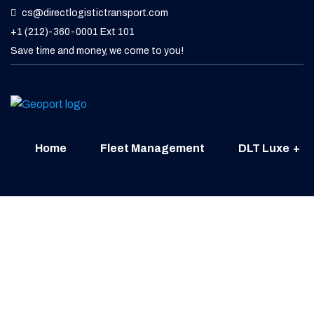
cs@directlogistictransport.com
+1 (212)-360-0001 Ext 101
Save time and money, we come to you!
Home
Fleet Management
DLT Luxe
Contact