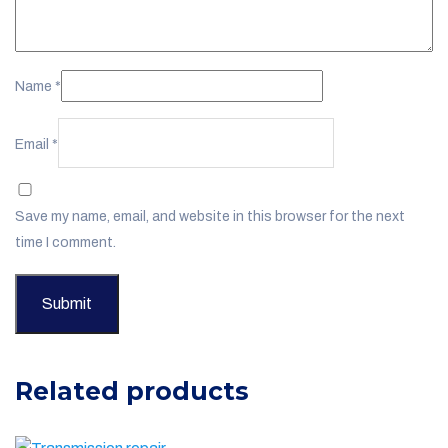
Name
*
Email
*
Save my name, email, and website in this browser for the next
time I comment.
Related products