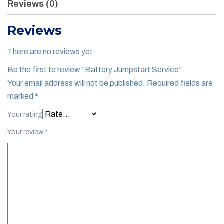
Reviews (0)
Reviews
There are no reviews yet.
Be the first to review “Battery Jumpstart Service”
Your email address will not be published.
Required fields are
marked
*
Your rating
Your review
*