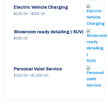
Electric Vehicle Charging
Price
$
125.00
–
$
200.00
range:
$125.00
Showroom ready detailing ( SUV)
through
$
350.00
$200.00
Personal Valet Service
Price
$
150.00
–
$
1,000.00
range:
$150.00
through
$1,000.00