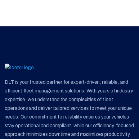
DLT is your trusted partner for expert-driven, reliable, and
efficient fleet management solutions. With years of industry
expertise, we understand the complexities of fleet
operations and deliver tailored services to meet your unique
needs. Our commitment to reliability ensures your vehicles
stay operational and compliant, while our efficiency-focused
approach minimizes downtime and maximizes productivity.