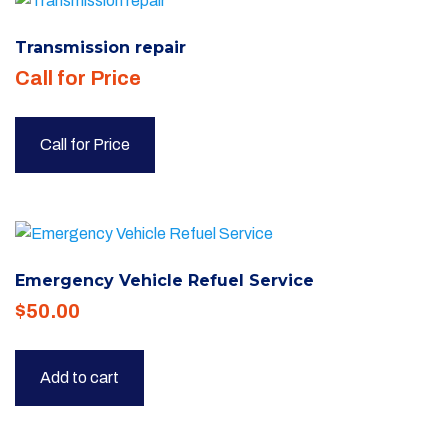
Transmission repair
Call for Price
Call for Price
Emergency Vehicle Refuel Service
$
50.00
Add to cart