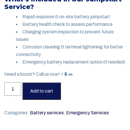
Service?
Rapid response & on-site battery jumpstart
Battery health check to assess performance
Charging system inspection to prevent future
issues
Corrosion cleaning & terminal tightening for better
connectivity
Emergency battery replacement option (if needed)
Need a boost? Call us now! ⚡🔋🚗
Battery
Add to cart
Jumpstart
Service
quantity
Categories:
Battery services
,
Emergency Services