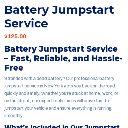
Battery Jumpstart
Service
$
125.00
Battery Jumpstart Service
– Fast, Reliable, and Hassle-
Free
Stranded with a dead battery? Our professional battery
jumpstart service in New York gets you back on the road
quickly and safely. Whether you’re stuck at home, work, or
on the street, our expert technicians will arrive fast to
jumpstart your vehicle and ensure everything is running
smoothly.
What’s Included in Our Jumpstart