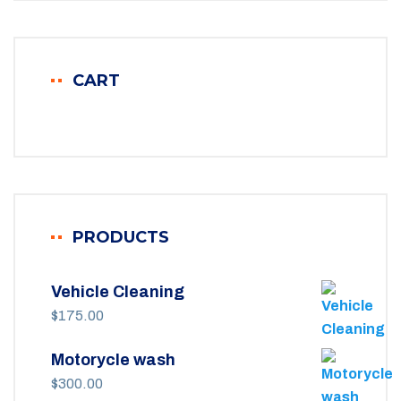
CART
PRODUCTS
Vehicle Cleaning
$
175.00
Motorycle wash
$
300.00