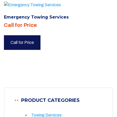
Emergency Towing Services
Call for Price
Call for Price
PRODUCT CATEGORIES
Towing Services