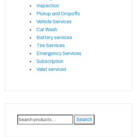
Inspection
Pickup and Dropoffs
Vehicle Services
Car Wash
Battery services
Tire Services
Emergency Services
Subscription
Valet services
Search
Search
for: