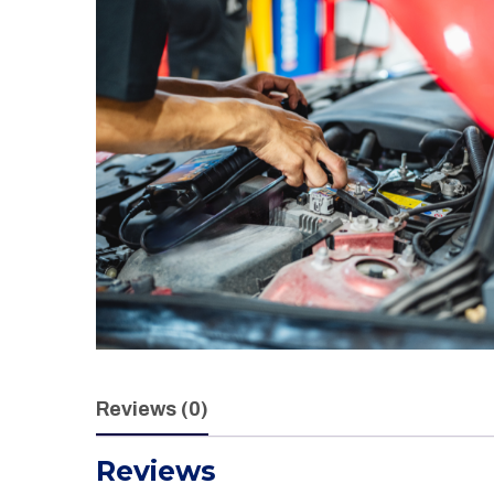
Reviews (0)
Reviews