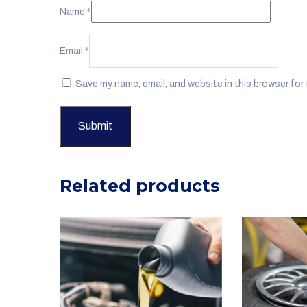
Name
*
Email
*
Save my name, email, and website in this browser for
Related products