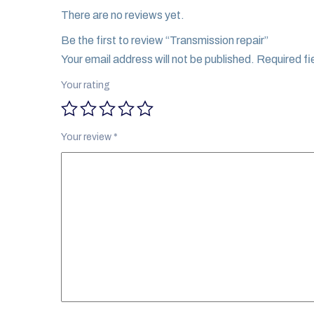
There are no reviews yet.
Be the first to review “Transmission repair”
Your email address will not be published.
Required fi
Your rating
Your review
*