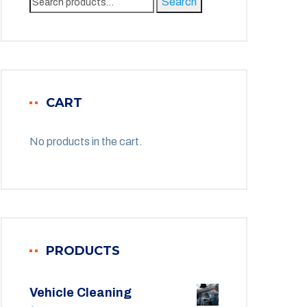
Search
for:
CART
No products in the cart.
PRODUCTS
Vehicle Cleaning