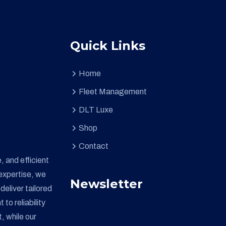
Quick Links
Home
Fleet Management
DLT Luxe
Shop
Contact
, and efficient
expertise, we
Newsletter
deliver tailored
o reliability
, while our