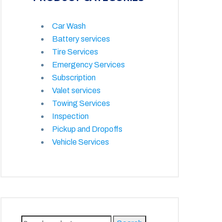
Car Wash
Battery services
Tire Services
Emergency Services
Subscription
Valet services
Towing Services
Inspection
Pickup and Dropoffs
Vehicle Services
Search