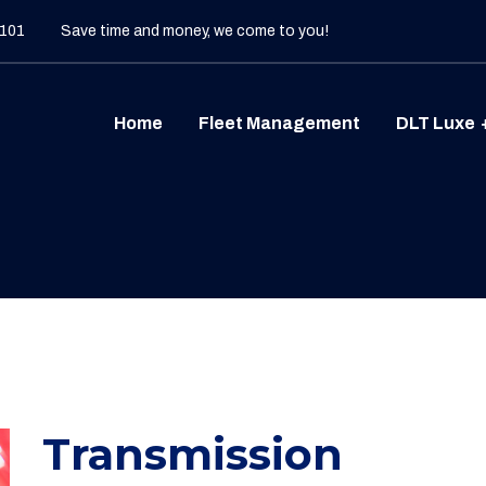
 101
Save time and money, we come to you!
Home
Fleet Management
DLT Luxe
Transmission