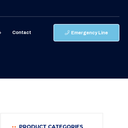
Contact
Emergency Line
PRODUCT CATEGORIES