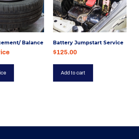
cement/ Balance
Battery Jumpstart Service
rice
$
125.00
rice
Add to cart