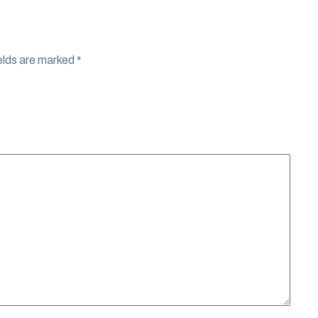
elds are marked
*