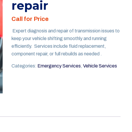
repair
Call for Price
Expert diagnosis and repair of transmission issues to
keep your vehicle shifting smoothly and running
efficiently. Services include fluid replacement,
component repair, or full rebuilds as needed .
Categories:
Emergency Services
,
Vehicle Services