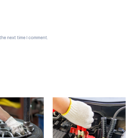
 the next time I comment.