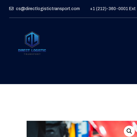
cs@directlogistictransport.com
+1 (212)-360-0001 Ext