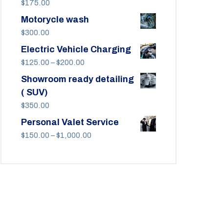
$
175.00
Motorycle wash
$
300.00
Electric Vehicle Charging
Price
$
125.00
–
$
200.00
range:
Showroom ready detailing
$125.00
( SUV)
through
$
350.00
$200.00
Personal Valet Service
Price
$
150.00
–
$
1,000.00
range:
$150.00
through
$1,000.00