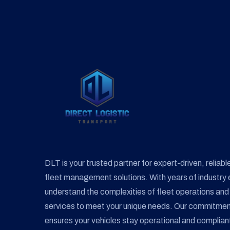
on
the
product
page
DLT is your trusted partner for expert-driven, reliable
fleet management solutions. With years of industry 
understand the complexities of fleet operations and 
services to meet your unique needs. Our commitment t
ensures your vehicles stay operational and compliant