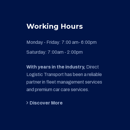
Working Hours
Monday - Friday:
7:00 am- 6:00pm
Saturday:
7:00am - 2:00pm
With years in the industry,
Direct
Logistic Transport has been a reliable
partner in fleet management services
and premium car care services.
Discover More