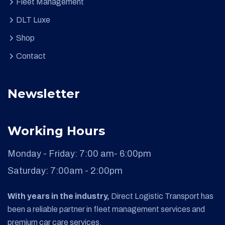
Fleet Management
DLT Luxe
Shop
Contact
Newsletter
Working Hours
Monday - Friday:
7:00 am- 6:00pm
Saturday:
7:00am - 2:00pm
With years in the industry,
Direct Logistic Transport has
been a reliable partner in fleet management services and
premium car care services.