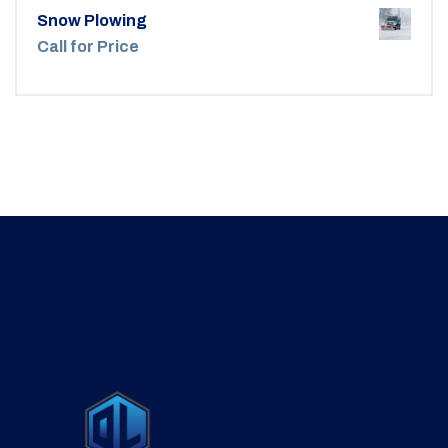
Snow Plowing
Call for Price