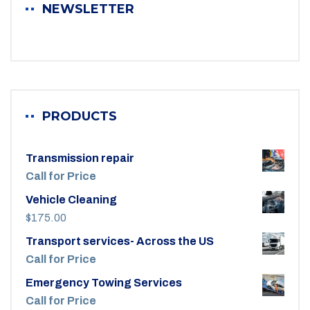
NEWSLETTER
PRODUCTS
Transmission repair
Call for Price
Vehicle Cleaning
$
175.00
Transport services- Across the US
Call for Price
Emergency Towing Services
Call for Price