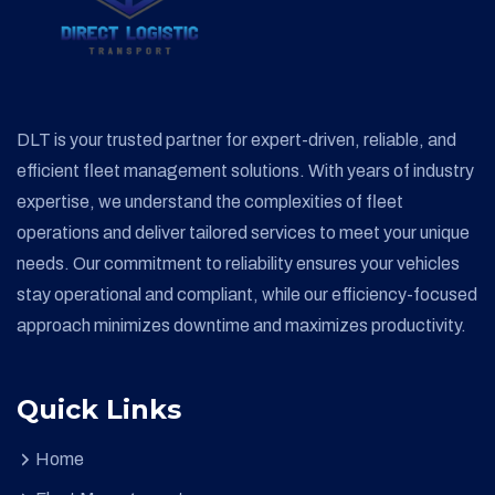
DLT is your trusted partner for expert-driven, reliable, and
efficient fleet management solutions. With years of industry
expertise, we understand the complexities of fleet
operations and deliver tailored services to meet your unique
needs. Our commitment to reliability ensures your vehicles
stay operational and compliant, while our efficiency-focused
approach minimizes downtime and maximizes productivity.
Quick Links
Home