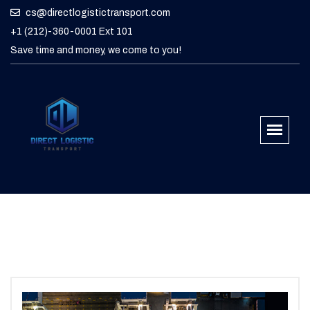
cs@directlogistictransport.com
+1 (212)-360-0001 Ext 101
Save time and money, we come to you!