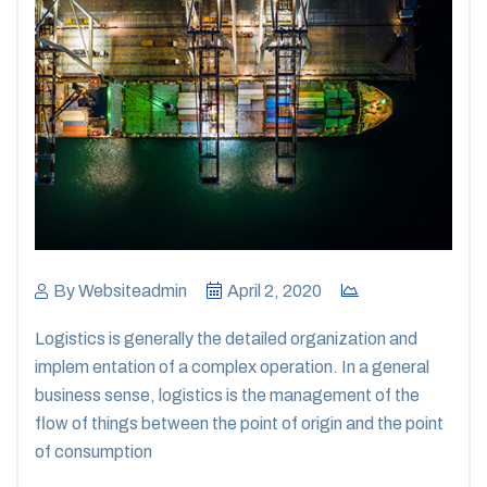
By
Websiteadmin
April 2, 2020
Logistics is generally the detailed organization and
implem entation of a complex operation. In a general
business sense, logistics is the management of the
flow of things between the point of origin and the point
of consumption