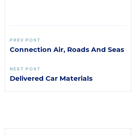
PREV POST
Connection Air, Roads And Seas
NEXT POST
Delivered Car Materials