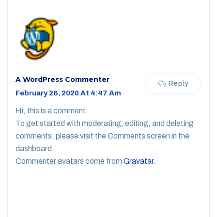
A WordPress Commenter
Reply
February 26, 2020 At 4:47 Am
Hi, this is a comment.
To get started with moderating, editing, and deleting
comments, please visit the Comments screen in the
dashboard.
Commenter avatars come from
Gravatar
.