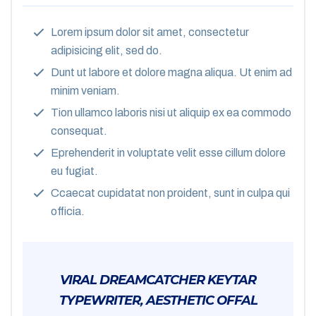
Lorem ipsum dolor sit amet, consectetur
adipisicing elit, sed do.
Dunt ut labore et dolore magna aliqua. Ut enim ad
minim veniam.
Tion ullamco laboris nisi ut aliquip ex ea commodo
consequat.
Eprehenderit in voluptate velit esse cillum dolore
eu fugiat.
Ccaecat cupidatat non proident, sunt in culpa qui
officia.
VIRAL DREAMCATCHER KEYTAR
TYPEWRITER, AESTHETIC OFFAL