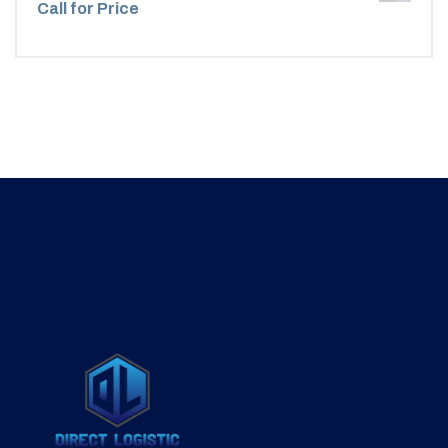
Call for Price