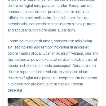
dolore eu fugiat nulla pariatur header. Excepteur sint
occaecat cupidatat non proident, sunt in culpa qui
officia deserunt mollit anim id est laborum. Sed ut
perspiciatis unde omnis iste natus error sit voluptatem
and accusantium doloremque laudantium.
Lorem ipsum dolor sit amet, consectetur adipisicing
elit, sed do eiusmod tempor incididunt ut labore et
dolore magna aliqua. Ut enim ad minim veniam, quis and
the nostrud of power exercitation ullamco laboris nisi ut
aliquip and ex ea commodo consequat. Duis aute irure
dolor in reprehenderit in voluptate velit esse cillum
dolore eu fugiat nulla pariatur. Excepteur sint occaecat
cupidatat non proident, sunt in culpa qui officia
deserunt.