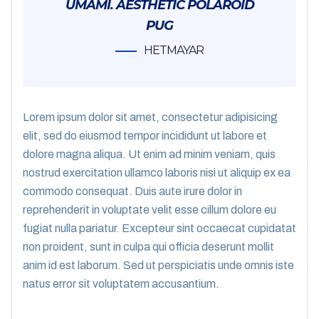
UMAMI. AESTHETIC POLAROID
PUG
HETMAYAR
Lorem ipsum dolor sit amet, consectetur adipisicing
elit, sed do eiusmod tempor incididunt ut labore et
dolore magna aliqua. Ut enim ad minim veniam, quis
nostrud exercitation ullamco laboris nisi ut aliquip ex ea
commodo consequat. Duis aute irure dolor in
reprehenderit in voluptate velit esse cillum dolore eu
fugiat nulla pariatur. Excepteur sint occaecat cupidatat
non proident, sunt in culpa qui officia deserunt mollit
anim id est laborum. Sed ut perspiciatis unde omnis iste
natus error sit voluptatem accusantium.