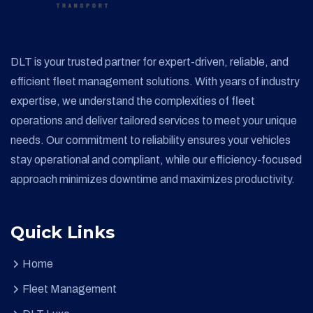
DLT is your trusted partner for expert-driven, reliable, and
efficient fleet management solutions. With years of industry
expertise, we understand the complexities of fleet
operations and deliver tailored services to meet your unique
needs. Our commitment to reliability ensures your vehicles
stay operational and compliant, while our efficiency-focused
approach minimizes downtime and maximizes productivity.
Quick Links
Home
Fleet Management