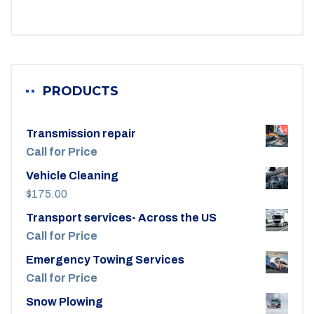
PRODUCTS
Transmission repair
Call for Price
Vehicle Cleaning
$
175.00
Transport services- Across the US
Call for Price
Emergency Towing Services
Call for Price
Snow Plowing