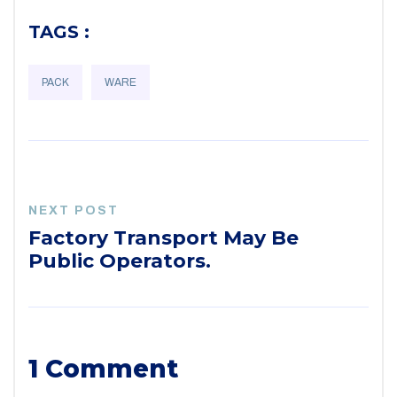
TAGS :
PACK
WARE
NEXT POST
Factory Transport May Be
Public Operators.
1 Comment