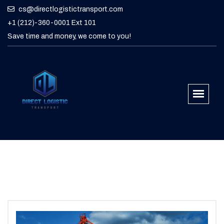
cs@directlogistictransport.com
+1 (212)-360-0001 Ext 101
Save time and money, we come to you!