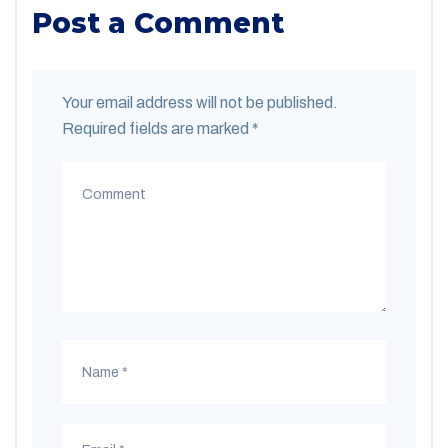
Post a Comment
Your email address will not be published.
Required fields are marked
*