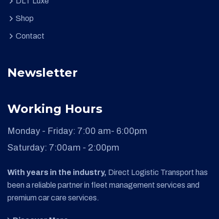
DLT Luxe
Shop
Contact
Newsletter
Working Hours
Monday - Friday:
7:00 am- 6:00pm
Saturday:
7:00am - 2:00pm
With years in the industry,
Direct Logistic Transport has
been a reliable partner in fleet management services and
premium car care services.