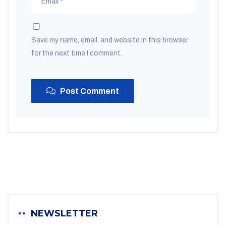
Save my name, email, and website in this browser
for the next time I comment.
Post Comment
NEWSLETTER