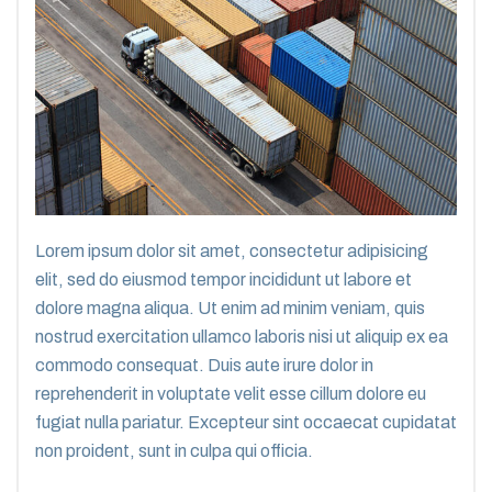
Lorem ipsum dolor sit amet, consectetur adipisicing
elit, sed do eiusmod tempor incididunt ut labore et
dolore magna aliqua. Ut enim ad minim veniam, quis
nostrud exercitation ullamco laboris nisi ut aliquip ex ea
commodo consequat. Duis aute irure dolor in
reprehenderit in voluptate velit esse cillum dolore eu
fugiat nulla pariatur. Excepteur sint occaecat cupidatat
non proident, sunt in culpa qui officia.