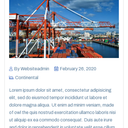
By
Websiteadmin
February 26, 2020
Continental
Lorem ipsum dolor sit amet, consectetur adipisicing
elit, sed do eiusmod tempor incididunt ut labore et
dolore magna aliqua. Ut enim ad minim veniam, made
of owl the quis nostrud exercitation ullamco laboris nisi
ut aliquip ex ea commodo consequat. Duis aute irure
and dolor in reprehenderit in voluptate velit esse cillum