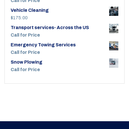
Call for Price
Vehicle Cleaning
$
175.00
Transport services- Across the US
Call for Price
Emergency Towing Services
Call for Price
Snow Plowing
Call for Price