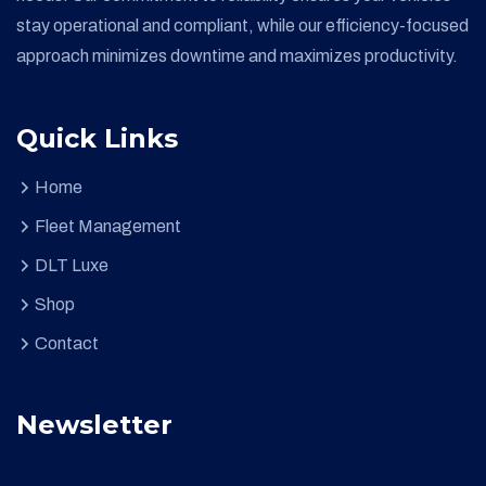
stay operational and compliant, while our efficiency-focused
approach minimizes downtime and maximizes productivity.
Quick Links
Home
Fleet Management
DLT Luxe
Shop
Contact
Newsletter