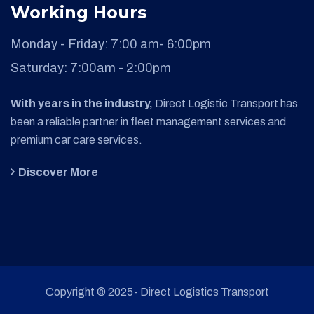
Working Hours
Monday - Friday:
7:00 am- 6:00pm
Saturday:
7:00am - 2:00pm
With years in the industry,
Direct Logistic Transport has
been a reliable partner in fleet management services and
premium car care services.
Discover More
Copyright © 2025- Direct Logistics Transport