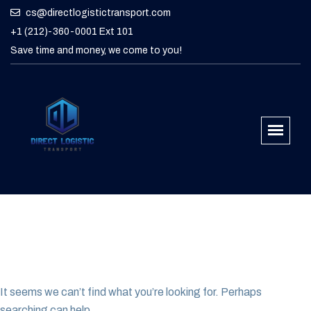
cs@directlogistictransport.com
+1 (212)-360-0001 Ext 101
Save time and money, we come to you!
It seems we can’t find what you’re looking for. Perhaps
searching can help.