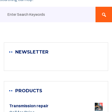
NEWSLETTER
PRODUCTS
Transmission repair