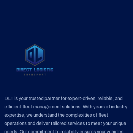
DLT is your trusted partner for expert-driven, reliable, and
efficient fleet management solutions. With years of industry
expertise, we understand the complexities of fleet
operations and deliver tailored services to meet your unique
needs. Our commitment to reliability ensures your vehicles