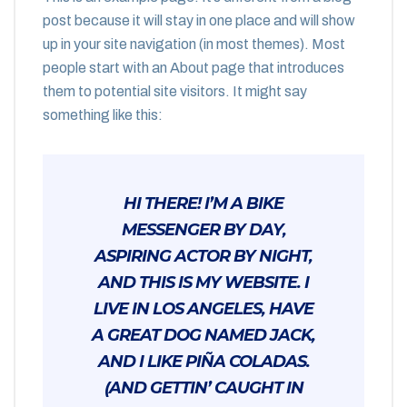
post because it will stay in one place and will show
up in your site navigation (in most themes). Most
people start with an About page that introduces
them to potential site visitors. It might say
something like this:
HI THERE! I’M A BIKE
MESSENGER BY DAY,
ASPIRING ACTOR BY NIGHT,
AND THIS IS MY WEBSITE. I
LIVE IN LOS ANGELES, HAVE
A GREAT DOG NAMED JACK,
AND I LIKE PIÑA COLADAS.
(AND GETTIN’ CAUGHT IN