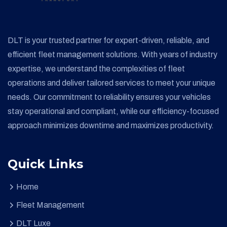
DLT is your trusted partner for expert-driven, reliable, and
efficient fleet management solutions. With years of industry
expertise, we understand the complexities of fleet
operations and deliver tailored services to meet your unique
needs. Our commitment to reliability ensures your vehicles
stay operational and compliant, while our efficiency-focused
approach minimizes downtime and maximizes productivity.
Quick Links
Home
Fleet Management
DLT Luxe