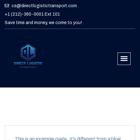
cs@directlogistictransport.com
+1 (212)-360-0001 Ext 101
Save time and money, we come to you!
This is an example page. It’s different from a blog