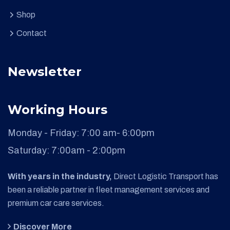
Shop
Contact
Newsletter
Working Hours
Monday - Friday:
7:00 am- 6:00pm
Saturday:
7:00am - 2:00pm
With years in the industry,
Direct Logistic Transport has
been a reliable partner in fleet management services and
premium car care services.
Discover More