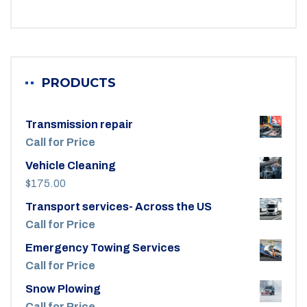
PRODUCTS
Transmission repair
Call for Price
Vehicle Cleaning
$
175.00
Transport services- Across the US
Call for Price
Emergency Towing Services
Call for Price
Snow Plowing
Call for Price