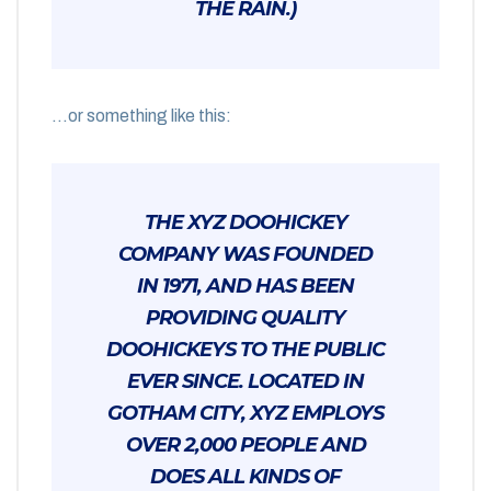
THE RAIN.)
…or something like this:
THE XYZ DOOHICKEY
COMPANY WAS FOUNDED
IN 1971, AND HAS BEEN
PROVIDING QUALITY
DOOHICKEYS TO THE PUBLIC
EVER SINCE. LOCATED IN
GOTHAM CITY, XYZ EMPLOYS
OVER 2,000 PEOPLE AND
DOES ALL KINDS OF