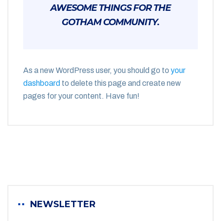
AWESOME THINGS FOR THE
GOTHAM COMMUNITY.
As a new WordPress user, you should go to
your
dashboard
to delete this page and create new
pages for your content. Have fun!
NEWSLETTER